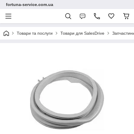
fortuna-service.com.ua
Товари та послуги
Товари для SalesDrive
Запчастин