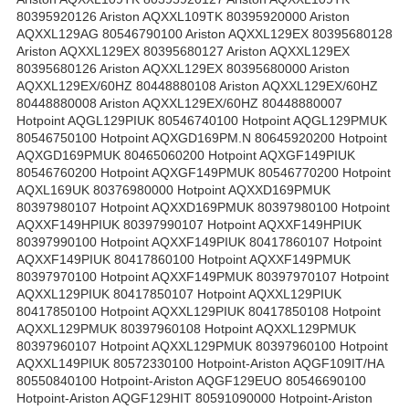
80395920126 Ariston AQXXL109TK 80395920000 Ariston
AQXXL129AG 80546790100 Ariston AQXXL129EX 80395680128
Ariston AQXXL129EX 80395680127 Ariston AQXXL129EX
80395680126 Ariston AQXXL129EX 80395680000 Ariston
AQXXL129EX/60HZ 80448880108 Ariston AQXXL129EX/60HZ
80448880008 Ariston AQXXL129EX/60HZ 80448880007
Hotpoint AQGL129PIUK 80546740100 Hotpoint AQGL129PMUK
80546750100 Hotpoint AQXGD169PM.N 80645920200 Hotpoint
AQXGD169PMUK 80465060200 Hotpoint AQXGF149PIUK
80546760200 Hotpoint AQXGF149PMUK 80546770200 Hotpoint
AQXL169UK 80376980000 Hotpoint AQXXD169PMUK
80397980107 Hotpoint AQXXD169PMUK 80397980100 Hotpoint
AQXXF149HPIUK 80397990107 Hotpoint AQXXF149HPIUK
80397990100 Hotpoint AQXXF149PIUK 80417860107 Hotpoint
AQXXF149PIUK 80417860100 Hotpoint AQXXF149PMUK
80397970100 Hotpoint AQXXF149PMUK 80397970107 Hotpoint
AQXXL129PIUK 80417850107 Hotpoint AQXXL129PIUK
80417850100 Hotpoint AQXXL129PIUK 80417850108 Hotpoint
AQXXL129PMUK 80397960108 Hotpoint AQXXL129PMUK
80397960107 Hotpoint AQXXL129PMUK 80397960100 Hotpoint
AQXXL149PIUK 80572330100 Hotpoint-Ariston AQGF109IT/HA
80550840100 Hotpoint-Ariston AQGF129EUO 80546690100
Hotpoint-Ariston AQGF129HIT 80591090000 Hotpoint-Ariston