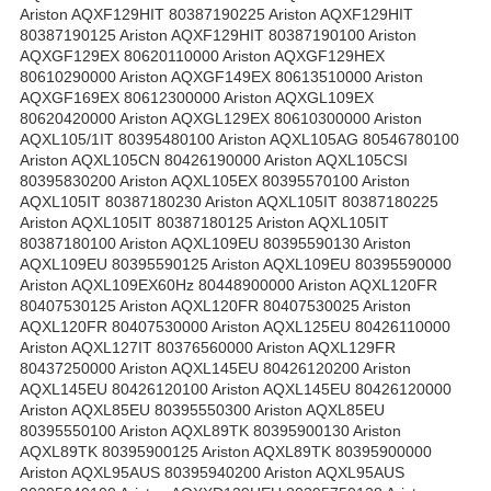
Ariston AQXF129HIT 80387190225 Ariston AQXF129HIT
80387190125 Ariston AQXF129HIT 80387190100 Ariston
AQXGF129EX 80620110000 Ariston AQXGF129HEX
80610290000 Ariston AQXGF149EX 80613510000 Ariston
AQXGF169EX 80612300000 Ariston AQXGL109EX
80620420000 Ariston AQXGL129EX 80610300000 Ariston
AQXL105/1IT 80395480100 Ariston AQXL105AG 80546780100
Ariston AQXL105CN 80426190000 Ariston AQXL105CSI
80395830200 Ariston AQXL105EX 80395570100 Ariston
AQXL105IT 80387180230 Ariston AQXL105IT 80387180225
Ariston AQXL105IT 80387180125 Ariston AQXL105IT
80387180100 Ariston AQXL109EU 80395590130 Ariston
AQXL109EU 80395590125 Ariston AQXL109EU 80395590000
Ariston AQXL109EX60Hz 80448900000 Ariston AQXL120FR
80407530125 Ariston AQXL120FR 80407530025 Ariston
AQXL120FR 80407530000 Ariston AQXL125EU 80426110000
Ariston AQXL127IT 80376560000 Ariston AQXL129FR
80437250000 Ariston AQXL145EU 80426120200 Ariston
AQXL145EU 80426120100 Ariston AQXL145EU 80426120000
Ariston AQXL85EU 80395550300 Ariston AQXL85EU
80395550100 Ariston AQXL89TK 80395900130 Ariston
AQXL89TK 80395900125 Ariston AQXL89TK 80395900000
Ariston AQXL95AUS 80395940200 Ariston AQXL95AUS