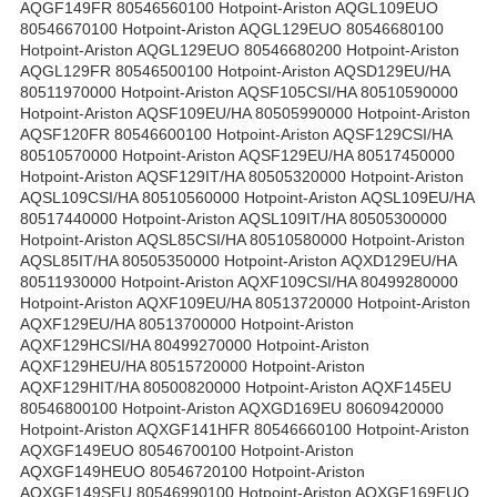
AQGF149FR 80546560100 Hotpoint-Ariston AQGL109EUO
80546670100 Hotpoint-Ariston AQGL129EUO 80546680100
Hotpoint-Ariston AQGL129EUO 80546680200 Hotpoint-Ariston
AQGL129FR 80546500100 Hotpoint-Ariston AQSD129EU/HA
80511970000 Hotpoint-Ariston AQSF105CSI/HA 80510590000
Hotpoint-Ariston AQSF109EU/HA 80505990000 Hotpoint-Ariston
AQSF120FR 80546600100 Hotpoint-Ariston AQSF129CSI/HA
80510570000 Hotpoint-Ariston AQSF129EU/HA 80517450000
Hotpoint-Ariston AQSF129IT/HA 80505320000 Hotpoint-Ariston
AQSL109CSI/HA 80510560000 Hotpoint-Ariston AQSL109EU/HA
80517440000 Hotpoint-Ariston AQSL109IT/HA 80505300000
Hotpoint-Ariston AQSL85CSI/HA 80510580000 Hotpoint-Ariston
AQSL85IT/HA 80505350000 Hotpoint-Ariston AQXD129EU/HA
80511930000 Hotpoint-Ariston AQXF109CSI/HA 80499280000
Hotpoint-Ariston AQXF109EU/HA 80513720000 Hotpoint-Ariston
AQXF129EU/HA 80513700000 Hotpoint-Ariston
AQXF129HCSI/HA 80499270000 Hotpoint-Ariston
AQXF129HEU/HA 80515720000 Hotpoint-Ariston
AQXF129HIT/HA 80500820000 Hotpoint-Ariston AQXF145EU
80546800100 Hotpoint-Ariston AQXGD169EU 80609420000
Hotpoint-Ariston AQXGF141HFR 80546660100 Hotpoint-Ariston
AQXGF149EUO 80546700100 Hotpoint-Ariston
AQXGF149HEUO 80546720100 Hotpoint-Ariston
AQXGF149SEU 80546990100 Hotpoint-Ariston AQXGF169EUO