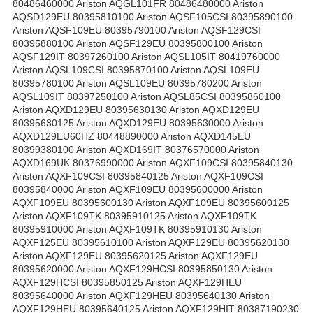
80486460000 Ariston AQGL101FR 80486480000 Ariston
AQSD129EU 80395810100 Ariston AQSF105CSI 80395890100
Ariston AQSF109EU 80395790100 Ariston AQSF129CSI
80395880100 Ariston AQSF129EU 80395800100 Ariston
AQSF129IT 80397260100 Ariston AQSL105IT 80419760000
Ariston AQSL109CSI 80395870100 Ariston AQSL109EU
80395780100 Ariston AQSL109EU 80395780200 Ariston
AQSL109IT 80397250100 Ariston AQSL85CSI 80395860100
Ariston AQXD129EU 80395630130 Ariston AQXD129EU
80395630125 Ariston AQXD129EU 80395630000 Ariston
AQXD129EU60HZ 80448890000 Ariston AQXD145EU
80399380100 Ariston AQXD169IT 80376570000 Ariston
AQXD169UK 80376990000 Ariston AQXF109CSI 80395840130
Ariston AQXF109CSI 80395840125 Ariston AQXF109CSI
80395840000 Ariston AQXF109EU 80395600000 Ariston
AQXF109EU 80395600130 Ariston AQXF109EU 80395600125
Ariston AQXF109TK 80395910125 Ariston AQXF109TK
80395910000 Ariston AQXF109TK 80395910130 Ariston
AQXF125EU 80395610100 Ariston AQXF129EU 80395620130
Ariston AQXF129EU 80395620125 Ariston AQXF129EU
80395620000 Ariston AQXF129HCSI 80395850130 Ariston
AQXF129HCSI 80395850125 Ariston AQXF129HEU
80395640000 Ariston AQXF129HEU 80395640130 Ariston
AQXF129HEU 80395640125 Ariston AQXF129HIT 80387190230