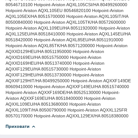
80546710100 Hotpoint-Ariston AQXL105CSI/HA 80499260000
Hotpoint-Ariston AQXL105EU 80546820100 Hotpoint-Ariston
AQXL105EX/HA 80515700000 Hotpoint-Ariston AQXL105IT/HA
80500840000 Hotpoint-Ariston AQXL105TK/HA 80572600000
Hotpoint-Ariston AQXL109EU/HA 80511920000 Hotpoint-Ariston
AQXL125EU/HA 80518410000 Hotpoint-Ariston AQXL145EU/HA
80518420000 Hotpoint-Ariston AQXL85EU/HA 80511910000
Hotpoint-Ariston AQXL85TK/HA 80571200000 Hotpoint-Ariston
AQXXD129HEU/HA 80511950000 Hotpoint-Ariston
AQXXD169EU/HA 80515750000 Hotpoint-Ariston
AQXXD169HEU/HA 80513740000 Hotpoint-Ariston
AQXXF129EU/HA 80515730000 Hotpoint-Ariston
AQXXF129HEU/HA 80513730000 Hotpoint-Ariston
AQXXF129HIT/HA 80499250000 Hotpoint-Ariston AQXXF149DE
80609410000 Hotpoint-Ariston AQXXF149EU/HA 80515740000
Hotpoint-Ariston AQXXF169DE/HA 80525130000 Hotpoint-
Ariston AQXXF169EU/HA 80518400000 Hotpoint-Ariston
AQXXL109EU/HA 80513680000 Hotpoint-Ariston
AQXXL109IT/HA 80500790000 Hotpoint-Ariston AQXXL125FR
80570170000 Hotpoint-Ariston AQXXL129EX/HA 80518380000
Приховати