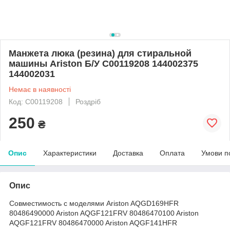
Mанжета люка (резина) для стиральной
машины Ariston Б/У C00119208 144002375
144002031
Немає в наявності
Код: C00119208
Роздріб
250
₴
Опис
Характеристики
Доставка
Оплата
Умови п
Опис
Совместимость с моделями Ariston AQGD169HFR
80486490000 Ariston AQGF121FRV 80486470100 Ariston
AQGF121FRV 80486470000 Ariston AQGF141HFR