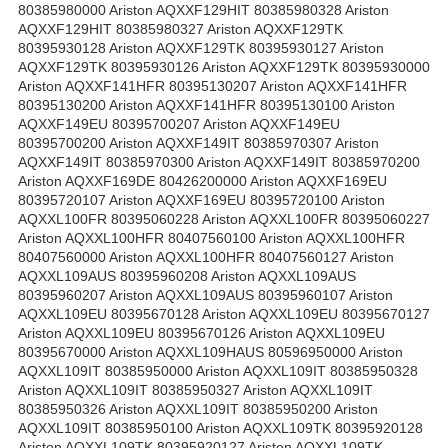
80385980000 Ariston AQXXF129HIT 80385980328 Ariston
AQXXF129HIT 80385980327 Ariston AQXXF129TK
80395930128 Ariston AQXXF129TK 80395930127 Ariston
AQXXF129TK 80395930126 Ariston AQXXF129TK 80395930000
Ariston AQXXF141HFR 80395130207 Ariston AQXXF141HFR
80395130200 Ariston AQXXF141HFR 80395130100 Ariston
AQXXF149EU 80395700207 Ariston AQXXF149EU
80395700200 Ariston AQXXF149IT 80385970307 Ariston
AQXXF149IT 80385970300 Ariston AQXXF149IT 80385970200
Ariston AQXXF169DE 80426200000 Ariston AQXXF169EU
80395720107 Ariston AQXXF169EU 80395720100 Ariston
AQXXL100FR 80395060228 Ariston AQXXL100FR 80395060227
Ariston AQXXL100HFR 80407560100 Ariston AQXXL100HFR
80407560000 Ariston AQXXL100HFR 80407560127 Ariston
AQXXL109AUS 80395960208 Ariston AQXXL109AUS
80395960207 Ariston AQXXL109AUS 80395960107 Ariston
AQXXL109EU 80395670128 Ariston AQXXL109EU 80395670127
Ariston AQXXL109EU 80395670126 Ariston AQXXL109EU
80395670000 Ariston AQXXL109HAUS 80596950000 Ariston
AQXXL109IT 80385950000 Ariston AQXXL109IT 80385950328
Ariston AQXXL109IT 80385950327 Ariston AQXXL109IT
80385950326 Ariston AQXXL109IT 80385950200 Ariston
AQXXL109IT 80385950100 Ariston AQXXL109TK 80395920128
Ariston AQXXL109TK 80395920127 Ariston AQXXL109TK