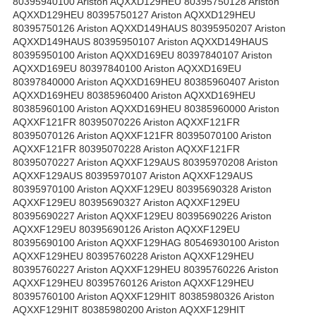
80395940100 Ariston AQXXD129HEU 80395750128 Ariston
AQXXD129HEU 80395750127 Ariston AQXXD129HEU
80395750126 Ariston AQXXD149HAUS 80395950207 Ariston
AQXXD149HAUS 80395950107 Ariston AQXXD149HAUS
80395950100 Ariston AQXXD169EU 80397840107 Ariston
AQXXD169EU 80397840100 Ariston AQXXD169EU
80397840000 Ariston AQXXD169HEU 80385960407 Ariston
AQXXD169HEU 80385960400 Ariston AQXXD169HEU
80385960100 Ariston AQXXD169HEU 80385960000 Ariston
AQXXF121FR 80395070226 Ariston AQXXF121FR
80395070126 Ariston AQXXF121FR 80395070100 Ariston
AQXXF121FR 80395070228 Ariston AQXXF121FR
80395070227 Ariston AQXXF129AUS 80395970208 Ariston
AQXXF129AUS 80395970107 Ariston AQXXF129AUS
80395970100 Ariston AQXXF129EU 80395690328 Ariston
AQXXF129EU 80395690327 Ariston AQXXF129EU
80395690227 Ariston AQXXF129EU 80395690226 Ariston
AQXXF129EU 80395690126 Ariston AQXXF129EU
80395690100 Ariston AQXXF129HAG 80546930100 Ariston
AQXXF129HEU 80395760228 Ariston AQXXF129HEU
80395760227 Ariston AQXXF129HEU 80395760226 Ariston
AQXXF129HEU 80395760126 Ariston AQXXF129HEU
80395760100 Ariston AQXXF129HIT 80385980326 Ariston
AQXXF129HIT 80385980200 Ariston AQXXF129HIT