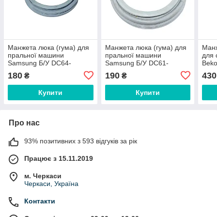
Манжета люка (гума) для
Манжета люка (гума) для
Mанж
пральної машини
пральної машини
для
Samsung Б/У DC64-
Samsung Б/У DC61-
Beko
01664A Без грибка
20219E
180
190
430
₴
₴
Купити
Купити
Про нас
93% позитивних з 593 відгуків за рік
Працює з 15.11.2019
м. Черкаси
Черкаси, Україна
Контакти