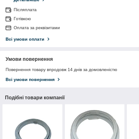
Післяплата
Готівкою
Оплата за реквізитами
Всі умови оплати
Умови повернення
Повернення товару впродовж 14 днів за домовленістю
Всі умови повернення
Подібні товари компанії