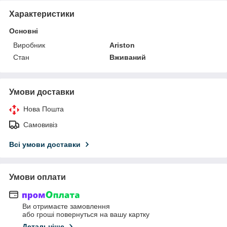
Характеристики
Основні
Виробник
Ariston
Стан
Вживаний
Умови доставки
Нова Пошта
Самовивіз
Всі умови доставки
Умови оплати
Ви отримаєте замовлення
або гроші повернуться на вашу картку
Детальніше