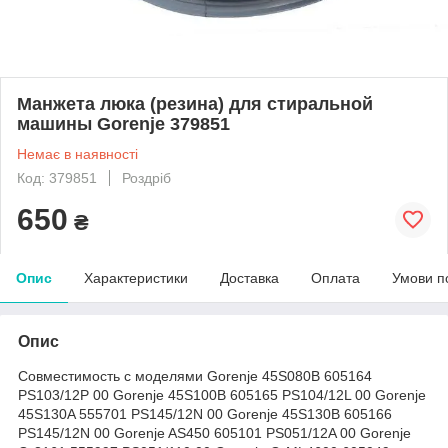
Mанжета люка (резина) для стиральной
машины Gorenje 379851
Немає в наявності
Код: 379851
Роздріб
650
₴
Опис
Характеристики
Доставка
Оплата
Умови п
Опис
Совместимость с моделями Gorenje 45S080B 605164
PS103/12P 00 Gorenje 45S100B 605165 PS104/12L 00 Gorenje
45S130A 555701 PS145/12N 00 Gorenje 45S130B 605166
PS145/12N 00 Gorenje AS450 605101 PS051/12A 00 Gorenje