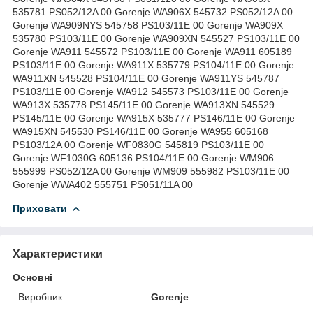
535781 PS052/12A 00 Gorenje WA906X 545732 PS052/12A 00
Gorenje WA909NYS 545758 PS103/11E 00 Gorenje WA909X
535780 PS103/11E 00 Gorenje WA909XN 545527 PS103/11E 00
Gorenje WA911 545572 PS103/11E 00 Gorenje WA911 605189
PS103/11E 00 Gorenje WA911X 535779 PS104/11E 00 Gorenje
WA911XN 545528 PS104/11E 00 Gorenje WA911YS 545787
PS103/11E 00 Gorenje WA912 545573 PS103/11E 00 Gorenje
WA913X 535778 PS145/11E 00 Gorenje WA913XN 545529
PS145/11E 00 Gorenje WA915X 535777 PS146/11E 00 Gorenje
WA915XN 545530 PS146/11E 00 Gorenje WA955 605168
PS103/12A 00 Gorenje WF0830G 545819 PS103/11E 00
Gorenje WF1030G 605136 PS104/11E 00 Gorenje WM906
555999 PS052/12A 00 Gorenje WM909 555982 PS103/11E 00
Gorenje WWA402 555751 PS051/11A 00
Приховати
Характеристики
Основні
Виробник
Gorenje