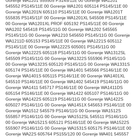
Gorenje WA1201 555505 PS145/11E 00 Gorenje WA1201
545552 PS145/11E 00 Gorenje WA1201 605114 PS145/11E 00
Gorenje WA1201N 605110 PS145/11E 00 Gorenje WA1201T
555835 PS145/11F 00 Gorenje WA1201XL 545508 PS145/11E
00 Gorenje WA1201XL PROF 605192 PS145/11E 00 Gorenje
WA1202 545418 PS145/11G 00 Gorenje WA1202 545565
PS145/11G 00 Gorenje WA1210 545650 PS145/11G 00 Gorenje
WA1211D 605153 PS145/11E 00 Gorenje WA1221S 605112
PS145/11E 00 Gorenje WA1222S 605001 PS145/11G 00
Gorenje WA1222S 605118 PS145/11G 00 Gorenje WA1312SL
545509 PS145/11G 00 Gorenje WA1322S 555906 PS145/11G
00 Gorenje WA1323S 605120 PS145/11G 00 Gorenje WA1331S
605174 PS145/11E 00 Gorenje WA1401 545566 PS146/11E 00
Gorenje WA1401S 605115 PS146/11E 00 Gorenje WA1401XL
545510 PS146/11E 00 Gorenje WA1402 545419 PS146/11G 00
Gorenje WA1411 545717 PS146/11E 00 Gorenje WA1411DS
605154 PS146/11E 00 Gorenje WA1422 605107 PS146/11G 00
Gorenje WA1422S 605119 PS146/11G 00 Gorenje WA1422S
605027 PS146/11G 00 Gorenje WA1451X 545653 PS146/11E 00
Gorenje WA1512 545579 PS146/11G 00 Gorenje WA1512S
555857 PS146/11G 00 Gorenje WA1512SL 545511 PS146/11G
00 Gorenje WA1521S 605121 PS146/11E 00 Gorenje WA1522S
555907 PS146/11G 00 Gorenje WA1531S 605175 PS146/11E 00
Gorenje WA22S 605764 PS155/120 00 Gorenje WA401 545557