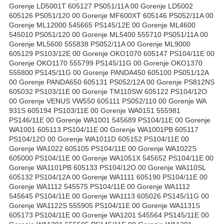
Gorenje LD5001T 605127 PS051/11A 00 Gorenje LD5002
605126 PS051/120 00 Gorenje MF600XT 605146 PS052/11A 00
Gorenje ML12000 545665 PS145/12E 00 Gorenje ML4600
545010 PS051/120 00 Gorenje ML5400 555710 PS051/11A 00
Gorenje ML5600 555838 PS052/11A 00 Gorenje ML9000
605129 PS103/12E 00 Gorenje OKO1070 605147 PS104/11E 00
Gorenje OKO1170 555799 PS145/11G 00 Gorenje OKO1370
555800 PS145/11G 00 Gorenje PANDA450 605100 PS051/12A
00 Gorenje PANDA650 605131 PS052/12A 00 Gorenje PS812NS
605032 PS103/11E 00 Gorenje TM110SW 605122 PS104/12O
00 Gorenje VENUS VW550 605111 PS052/110 00 Gorenje WA
931S 605194 PS103/11E 00 Gorenje WA0151 555981
PS146/11E 00 Gorenje WA1001 545689 PS104/11E 00 Gorenje
WA1001 605113 PS104/11E 00 Gorenje WA1001PB 605117
PS104/12O 00 Gorenje WA1011D 605152 PS104/11E 00
Gorenje WA1022 605105 PS104/11E 00 Gorenje WA1022S
605000 PS104/11E 00 Gorenje WA1051X 545652 PS104/11E 00
Gorenje WA1101PB 605133 PS104/12O 00 Gorenje WA110SL
605132 PS104/12A 00 Gorenje WA1111 605190 PS104/11E 00
Gorenje WA1112 545575 PS104/11E 00 Gorenje WA1112
545645 PS104/11E 00 Gorenje WA1113 605026 PS145/11G 00
Gorenje WA1122S 555905 PS104/11E 00 Gorenje WA1131S
605173 PS104/11E 00 Gorenje WA1201 545564 PS145/11E 00