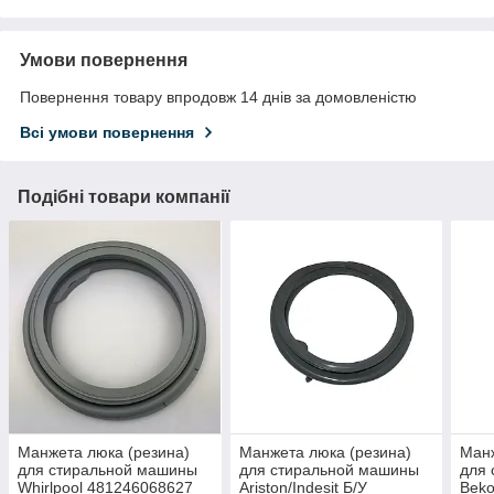
Умови повернення
Повернення товару впродовж 14 днів за домовленістю
Всі умови повернення
Подібні товари компанії
Mанжета люка (резина)
Mанжета люка (резина)
Mанж
для стиральной машины
для стиральной машины
для
Whirlpool 481246068627
Ariston/Indesit Б/У
Beko