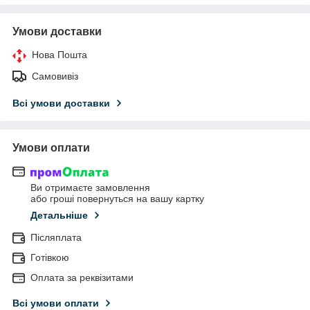
Умови доставки
Нова Пошта
Самовивіз
Всі умови доставки
Умови оплати
Ви отримаєте замовлення
або гроші повернуться на вашу картку
Детальніше
Післяплата
Готівкою
Оплата за реквізитами
Всі умови оплати