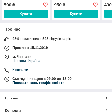
C00849775
590
950
430
₴
₴
Купити
Купити
Про нас
93% позитивних з 593 відгуків за рік
Працює з 15.11.2019
м. Черкаси
Черкаси, Україна
Контакти
Сьогодні працює з 09:00 до 18:00
Показати весь графік роботи
Про нас
Контакти