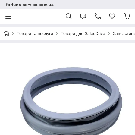
fortuna-service.com.ua
Товари та послуги
Товари для SalesDrive
Запчастин