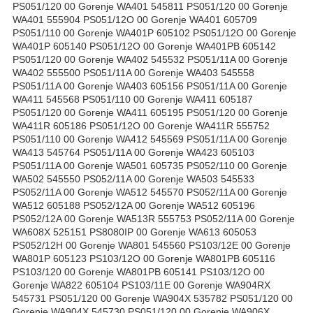
PS051/120 00 Gorenje WA401 545811 PS051/120 00 Gorenje
WA401 555904 PS051/12O 00 Gorenje WA401 605709
PS051/110 00 Gorenje WA401P 605102 PS051/12O 00 Gorenje
WA401P 605140 PS051/12O 00 Gorenje WA401PB 605142
PS051/120 00 Gorenje WA402 545532 PS051/11A 00 Gorenje
WA402 555500 PS051/11A 00 Gorenje WA403 545558
PS051/11A 00 Gorenje WA403 605156 PS051/11A 00 Gorenje
WA411 545568 PS051/110 00 Gorenje WA411 605187
PS051/120 00 Gorenje WA411 605195 PS051/120 00 Gorenje
WA411R 605186 PS051/12O 00 Gorenje WA411R 555752
PS051/110 00 Gorenje WA412 545569 PS051/11A 00 Gorenje
WA413 545764 PS051/11A 00 Gorenje WA423 605103
PS051/11A 00 Gorenje WA501 605735 PS052/110 00 Gorenje
WA502 545550 PS052/11A 00 Gorenje WA503 545533
PS052/11A 00 Gorenje WA512 545570 PS052/11A 00 Gorenje
WA512 605188 PS052/12A 00 Gorenje WA512 605196
PS052/12A 00 Gorenje WA513R 555753 PS052/11A 00 Gorenje
WA608X 525151 PS8080IP 00 Gorenje WA613 605053
PS052/12H 00 Gorenje WA801 545560 PS103/12E 00 Gorenje
WA801P 605123 PS103/12O 00 Gorenje WA801PB 605116
PS103/120 00 Gorenje WA801PB 605141 PS103/12O 00
Gorenje WA822 605104 PS103/11E 00 Gorenje WA904RX
545731 PS051/120 00 Gorenje WA904X 535782 PS051/120 00
Gorenje WA904X 545730 PS051/120 00 Gorenje WA906X