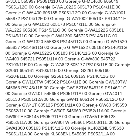
G-3161 555997 PS051/110 00 Gorenje G-ML4600 605049
PS051/12O 00 Gorenje G-WA 1022S 605179 PS104/11E 00
Gorenje G-WA 400 605185 PS051/12O 00 Gorenje G-WA1001
555872 PS104/12E 00 Gorenje G-WA1002 605137 PS104/11E
00 Gorenje G-WA1022 605178 PS104/11E 00 Gorenje G-
WA1222 605180 PS145/11G 00 Gorenje G-WA1222S 605181
PS145/11G 00 Gorenje G-WA1300 545725 PS145/11G 00
Gorenje G-WA1320 555836 PS145/11G 00 Gorenje G-WA1520
555837 PS146/11G 00 Gorenje G-WA1522 605182 PS146/11G
00 Gorenje G-WA1522S 605183 PS146/11G 00 Gorenje G-
WA400 545721 PS051/11A 00 Gorenje G-WA800 545722
PS103/11E 00 Gorenje G-WA822 605177 PS103/11E 00 Gorenje
G2061 605161 PS103/11E 00 Gorenje G2261 605160
PS104/11E 00 Gorenje G2561 SL 605159 PS146/11G 00
Gorenje GW110TW 545662 PS104/11E 00 Gorenje GW130TW
545663 PS145/11E 00 Gorenje GW152TW 545719 PS146/11G
00 Gorenje GW40T 545658 PS051/11A 00 Gorenje GW40T1
605130 PS051/12A 00 Gorenje GW41 605124 PS051/12O 00
Gorenje GW41T 605125 PS051/11A 00 Gorenje GW60 545659
PS052/110 00 Gorenje GW60T 545660 PS052/11A 00 Gorenje
GW60TE 605145 PS052/11A 00 Gorenje GW65T 605128
PS052/11A 00 Gorenje GW80TW 545661 PS103/11E 00 Gorenje
GWA1300 605163 PS145/11G 00 Gorenje KL402ENL 545638
PS051/11A 00 Gorenje KL603ENL 545639 PS052/11A 00